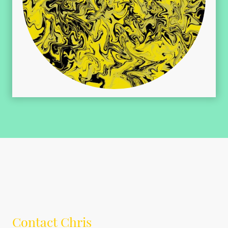
Contact Chris