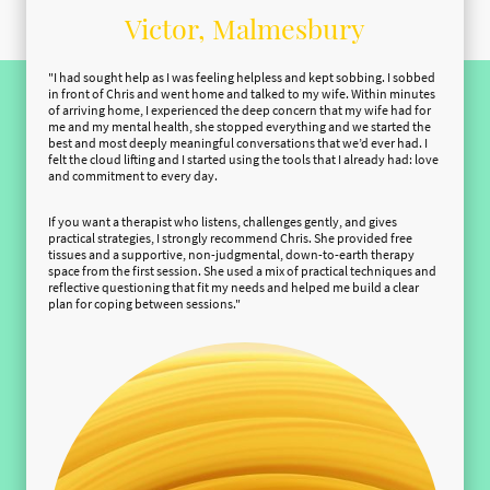
Victor, Malmesbury
"I had sought help as I was feeling helpless and kept sobbing. I sobbed
in front of Chris and went home and talked to my wife. Within minutes
of arriving home, I experienced the deep concern that my wife had for
me and my mental health, she stopped everything and we started the
best and most deeply meaningful conversations that we’d ever had. I
felt the cloud lifting and I started using the tools that I already had: love
and commitment to every day.
If you want a therapist who listens, challenges gently, and gives
practical strategies, I strongly recommend Chris. She provided free
tissues and a supportive, non-judgmental, down-to-earth therapy
space from the first session. She used a mix of practical techniques and
reflective questioning that fit my needs and helped me build a clear
plan for coping between sessions."