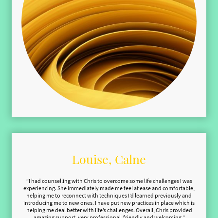
Louise, Calne
“I had counselling with Chris to overcome some life challenges I was
experiencing. She immediately made me feel at ease and comfortable,
helping me to reconnect with techniques I’d learned previously and
introducing me to new ones. I have put new practices in place which is
helping me deal better with life’s challenges. Overall, Chris provided
amazing support, very professional, friendly and welcoming.”