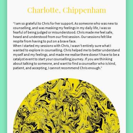
Charlotte, Chippenham
“I am so grateful to Chris for her support. As someone who was new to
counselling, and was masking my feelings in my daily life, I was so
fearful of being judged or misunderstood. Chris made me feel safe,
heard and understood from our first session. Our sessions felt like
respite from having to put on a brave face.
When I started my sessions with Chris, I wasn’t entirely sure what I
wanted to explore in counselling. Chris helped me to better understand
myself and my feelings, and made me realise there doesn’t have to be a
catalyst event to start your counselling journey. If you are thinking
about talking to someone, and want to find a counsellor who is kind,
patient, and accepting, I cannot recommend Chris enough.”