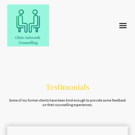
Testimonials
Some of my former clients have been kind enough to provide some feedback
on their counselling experiences.