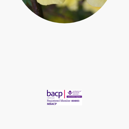
Regulated by British Association for Counselling and Psychotherapy
©Copyright Chris Ashworth Counselling. All rights reserved.