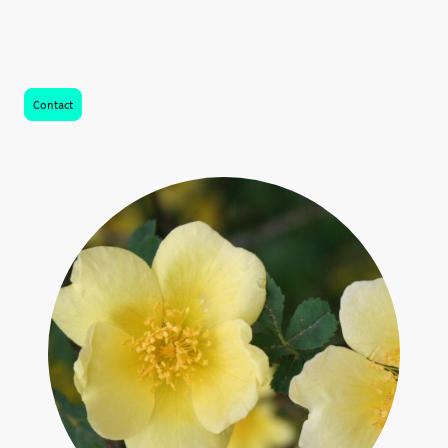
Learn more about fees and core hours or contact Chris for a free 15 minute
consultation.
Contact