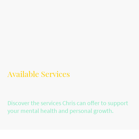
Available Services
Discover the services Chris can offer to support
your mental health and personal growth.
Individual Counselling