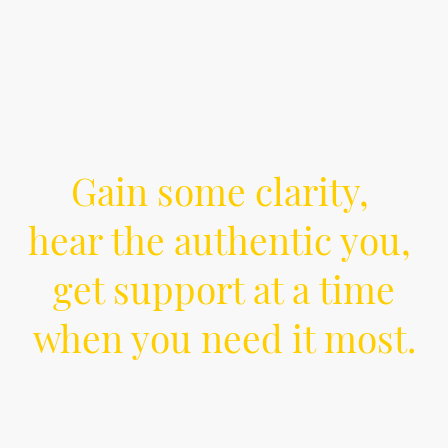
Gain some clarity,
hear the authentic you,
get support at a time
when you need it most.
Are you feeling stuck, overwhelmed by life or
lost and disconnected from yourself or others?
Counselling can help you reclaim your self-